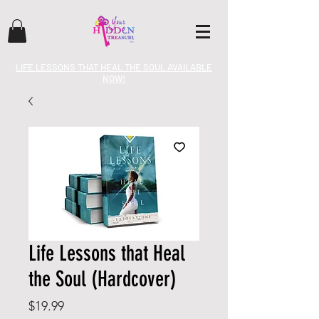
LIFE LESSONS THAT HEAL THE SOUL AVAILABLE
NOW!
Life Lessons that Heal
the Soul (Hardcover)
Price
$19.99