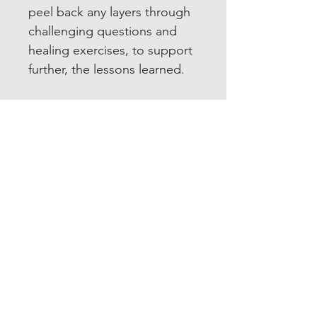
peel back any layers through
challenging questions and
healing exercises, to support
further, the lessons learned.
YOUR HIDDEN TREASURE
Home
Services
Shop
About
Contact
EXPERIENCE
FAQ
Email List