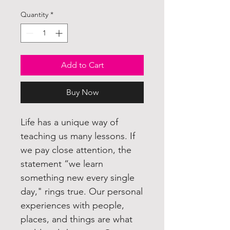
Quantity
*
Add to Cart
Buy Now
Life has a unique way of
teaching us many lessons. If
we pay close attention, the
statement “we learn
something new every single
day," rings true. Our personal
experiences with people,
places, and things are what