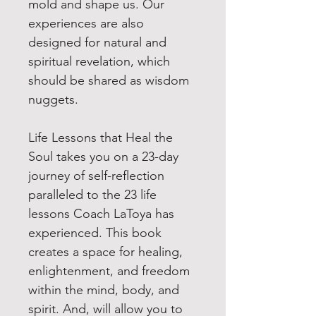
mold and shape us. Our
experiences are also
designed for natural and
spiritual revelation, which
should be shared as wisdom
nuggets.
Life Lessons that Heal the
Soul takes you on a 23-day
journey of self-reflection
paralleled to the 23 life
lessons Coach LaToya has
experienced. This book
creates a space for healing,
enlightenment, and freedom
within the mind, body, and
spirit. And, will allow you to